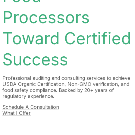
Processors
Toward Certified
Success
Professional auditing and consulting services to achieve
USDA Organic Certification, Non-GMO verification, and
food safety compliance. Backed by 20+ years of
regulatory experience.
Schedule A Consultation
What I Offer