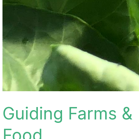
Guiding Farms &
Food