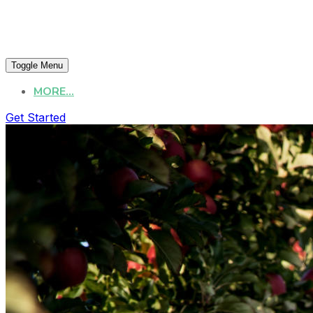
Toggle Menu
MORE...
Get Started